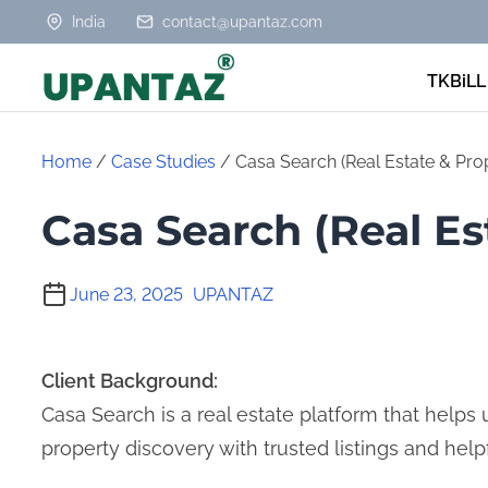
S
India
contact@upantaz.com
k
TKBiLL
i
p
t
Home
/
Case Studies
/ Casa Search (Real Estate & Pro
o
Casa Search (Real Es
c
o
n
June 23, 2025
UPANTAZ
t
e
Client Background:
n
Casa Search is a real estate platform that helps us
t
property discovery with trusted listings and helpf