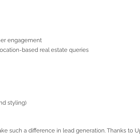
igher engagement
location-based real estate queries
d styling)
e such a difference in lead generation. Thanks to 