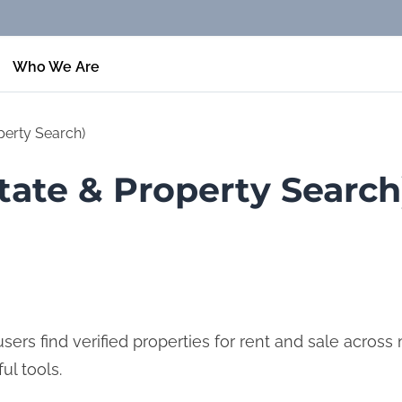
Who We Are
perty Search)
tate & Property Search
ers find verified properties for rent and sale across mu
ul tools.