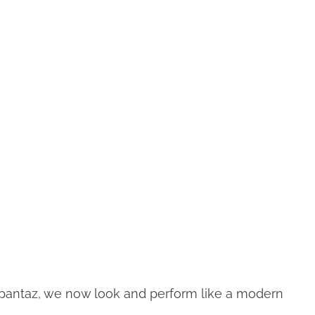
Upantaz, we now look and perform like a modern