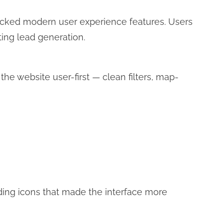
acked modern user experience features. Users
ecting lead generation.
e website user-first — clean filters, map-
ing icons that made the interface more