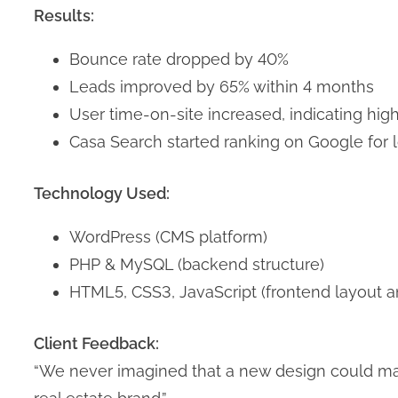
Results:
Bounce rate dropped by 40%
Leads improved by 65% within 4 months
User time-on-site increased, indicating h
Casa Search started ranking on Google for 
Technology Used:
WordPress (CMS platform)
PHP & MySQL (backend structure)
HTML5, CSS3, JavaScript (frontend layout an
Client Feedback:
“We never imagined that a new design could mak