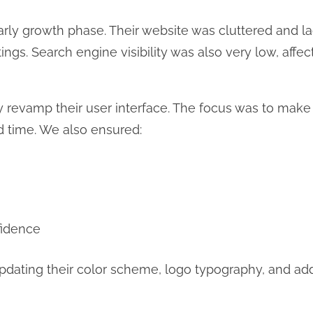
rly growth phase. Their website was cluttered and l
 listings. Search engine visibility was also very low, aff
revamp their user interface. The focus was to make th
ad time. We also ensured:
fidence
dating their color scheme, logo typography, and add