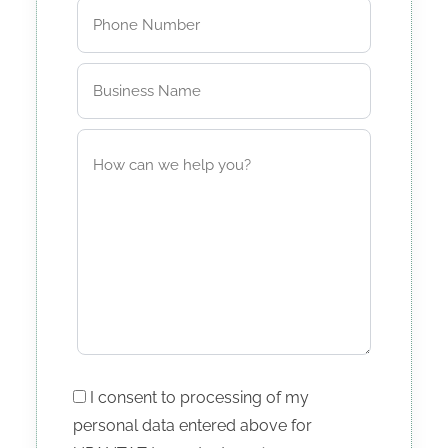
I consent to processing of my
personal data entered above for