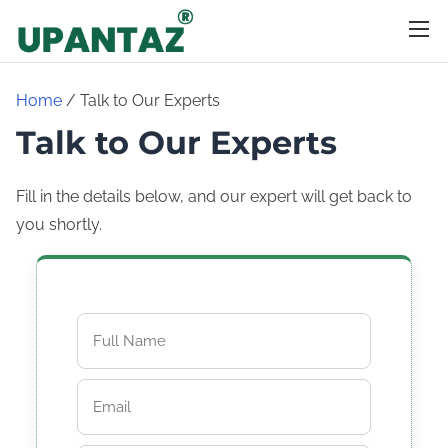
S
k
i
p
Home
/ Talk to Our Experts
t
Talk to Our Experts
o
c
Fill in the details below, and our expert will get back to
o
you shortly.
n
t
e
n
t